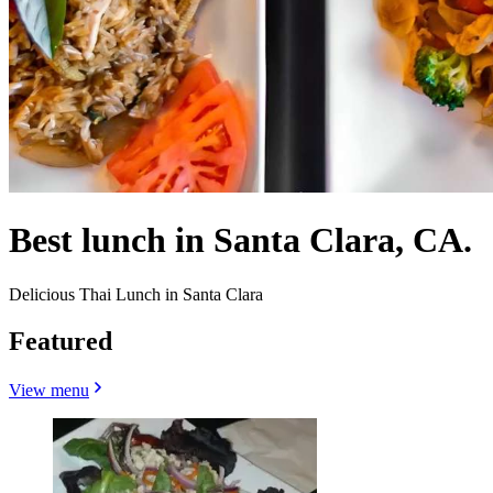
Best lunch in Santa Clara, CA.
Delicious Thai Lunch in Santa Clara
Featured
View menu