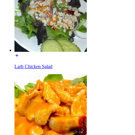
Larb Chicken Salad