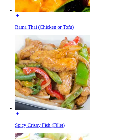
Rama Thai (Chicken or Tofu)
Spicy Crispy Fish (Fillet)