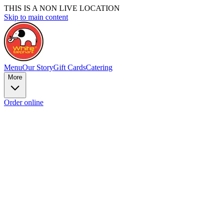
THIS IS A NON LIVE LOCATION
Skip to main content
Menu
Our Story
Gift Cards
Catering
More
Order online