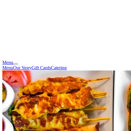
Menu
Menu
Our Story
Gift Cards
Catering